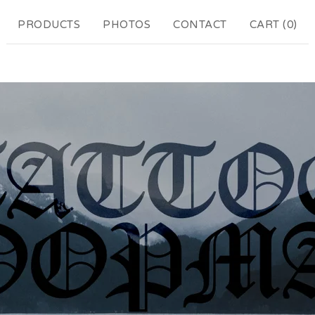
PRODUCTS
PHOTOS
CONTACT
CART (
0
)