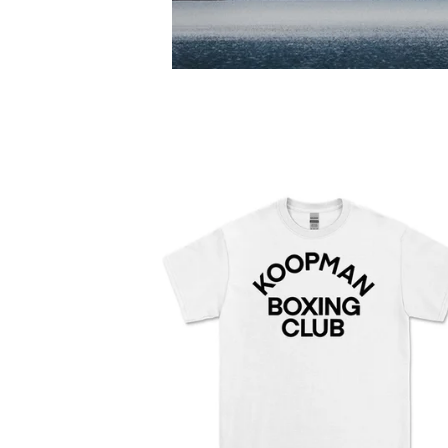
F
E
A
T
U
R