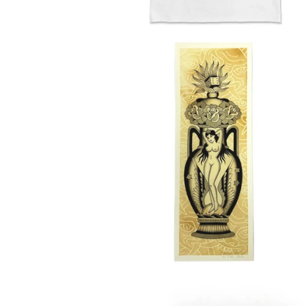
E
D
P
R
O
D
U
C
T
S